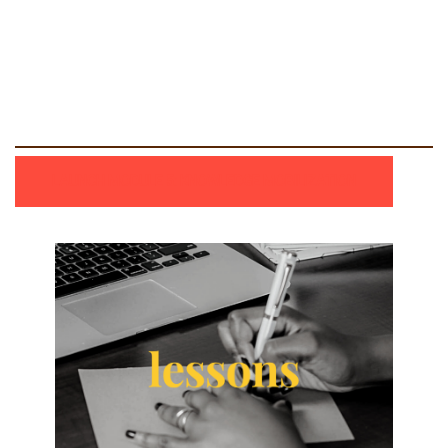
LAUNCH MODULE 5: KNOWLEDGE MOBILIZATION