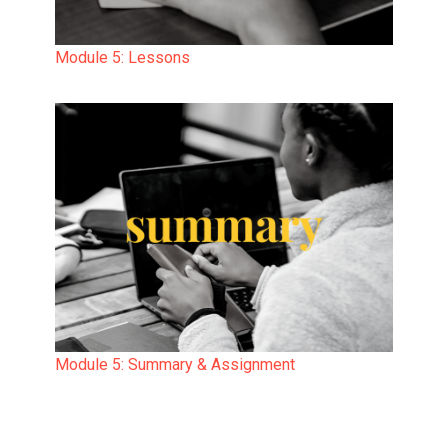
Module 5: Lessons
Module 5: Summary & Assignment