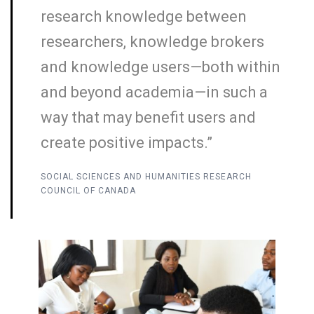
research knowledge between
researchers, knowledge brokers
and knowledge users—both within
and beyond academia—in such a
way that may benefit users and
create positive impacts.”
SOCIAL SCIENCES AND HUMANITIES RESEARCH
COUNCIL OF CANADA