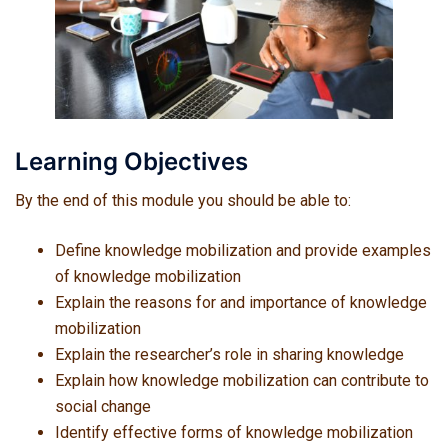
Learning Objectives
By the end of this module you should be able to:
Define knowledge mobilization and provide examples
of knowledge mobilization
Explain the reasons for and importance of knowledge
mobilization
Explain the researcher’s role in sharing knowledge
Explain how knowledge mobilization can contribute to
social change
Identify effective forms of knowledge mobilization