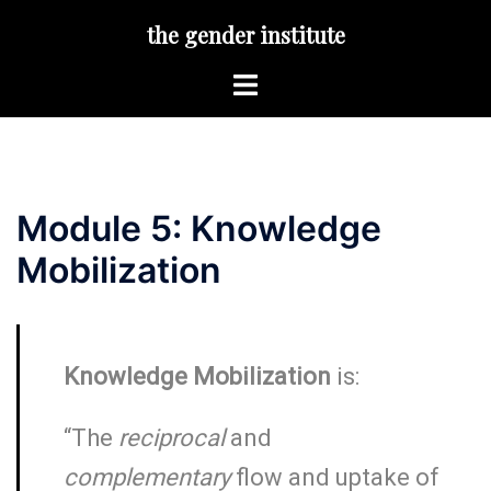
Skip
the gender institute
to
content
Toggle
menu
Module 5: Knowledge
Mobilization
Knowledge Mobilization
is:
“The
reciprocal
and
complementary
flow and uptake of