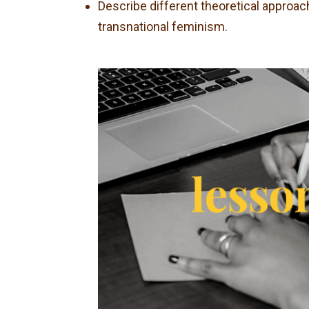
Describe different theoretical approach
transnational feminism.