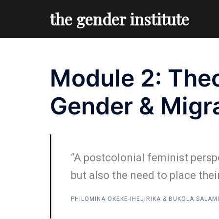
Skip
the gender institute
to
content
Module 2: Theo
Gender & Migr
“A postcolonial feminist persp
but also the need to place thei
PHILOMINA OKEKE-IHEJIRIKA & BUKOLA SALAM