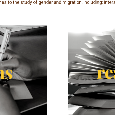
es to the study of gender and migration, including: inter