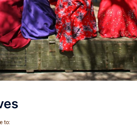
ves
e to: