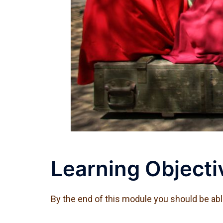
Learning Objecti
By the end of this module you should be abl