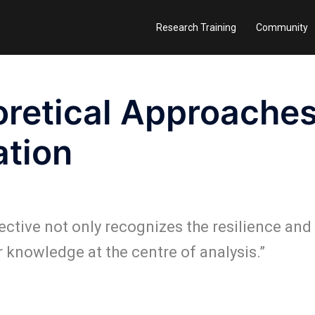
Research Training
Community
retical Approaches
ation
ective not only recognizes the resilience and
r knowledge at the centre of analysis.”
I