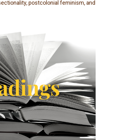
sectionality, postcolonial feminism, and