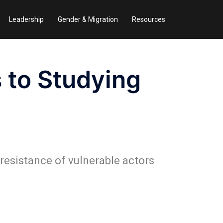
Leadership
Gender & Migration
Resources
 to Studying
 resistance of vulnerable actors