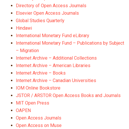
Directory of Open Access Journals
Elsevier Open Access Journals
Global Studies Quarterly
Hindawi
International Monetary Fund eLibrary
International Monetary Fund – Publications by Subject
– Migration
Internet Archive – Additional Collections
Internet Archive – American Libraries
Internet Archive – Books
Internet Archive – Canadian Universities
IOM Online Bookstore
JSTOR / ARSTOR Open Access Books and Journals
MIT Open Press
OAPEN
Open Access Journals
Open Access on Muse