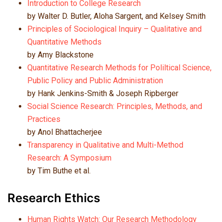
Introduction to College Research
by Walter D. Butler, Aloha Sargent, and Kelsey Smith
Principles of Sociological Inquiry – Qualitative and
Quantitative Methods
by Amy Blackstone
Quantitative Research Methods for Poliltical Science,
Public Policy and Public Administration
by Hank Jenkins-Smith & Joseph Ripberger
Social Science Research: Principles, Methods, and
Practices
by Anol Bhattacherjee
Transparency in Qualitative and Multi-Method
Research: A Symposium
by Tim Buthe et al.
Research Ethics
Human Rights Watch: Our Research Methodology