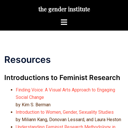
Skip
the gender institute
to
content
Toggle
menu
Resources
Introductions to Feminist Research
Finding Voice: A Visual Arts Approach to Engaging
Social Change
by Kim S. Berman
Introduction to Women, Gender, Sexuality Studies
by Miliann Kang, Donovan Lessard, and Laura Heston
Understanding Feminist Research Methodology in