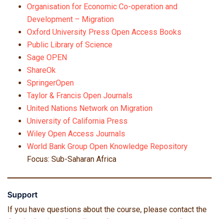
Organisation for Economic Co-operation and
Development – Migration
Oxford University Press Open Access Books
Public Library of Science
Sage OPEN
ShareOk
SpringerOpen
Taylor & Francis Open Journals
United Nations Network on Migration
University of California Press
Wiley Open Access Journals
World Bank Group Open Knowledge Repository
Focus: Sub-Saharan Africa
Support
If you have questions about the course, please contact the