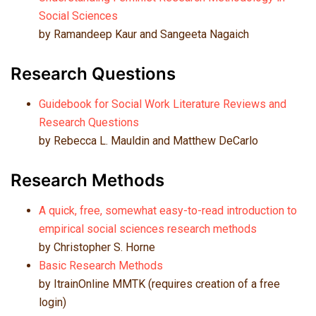
Social Sciences
by Ramandeep Kaur and Sangeeta Nagaich
Research Questions
Guidebook for Social Work Literature Reviews and
Research Questions
by Rebecca L. Mauldin and Matthew DeCarlo
Research Methods
A quick, free, somewhat easy-to-read introduction to
empirical social sciences research methods
by Christopher S. Horne
Basic Research Methods
by ItrainOnline MMTK (requires creation of a free
login)