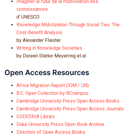
Imaginer le futur de la mobilisation des
connaissances
d’ UNESCO
Knowledge Mobilization Through Social Ties: The
Cost-Benefit Analysis
by Alexander Fliaster
Writing in Knowledge
Societies
by Doreen Starke-Meyerring et al.
Open Access Resources
Africa Migration Report (IOM / UN)
B.C. Open Collection by BCcampus
Cambridge University Press Open Access Books
Cambridge University Press Open Access Journals
CODESRIA Library
Duke University Press Open Book Archive
Directory of Open Access Books