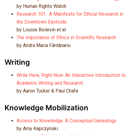
by Human Rights Watch
Research 101 : A Manifesto for Ethical Research in
the Downtown Eastside
by
Louise Boilevin et al.
The Importance of Ethics in Scientific Research
by Andra Maria Fântânariu
Writing
Write Here, Right Now: An Interactive Introduction to
Academic Writing and Research
by Aaron Tucker & Paul Chafe
Knowledge Mobilization
Access to Knowledge: A Conceptual Genealogy
by Amy Kapczynski