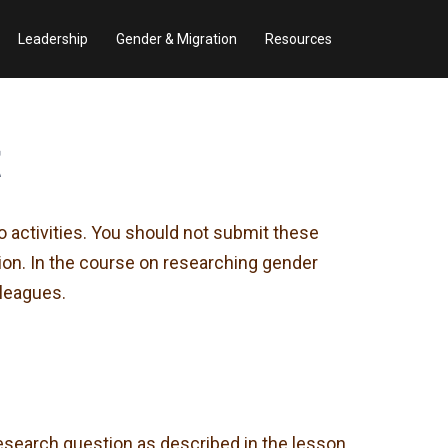
Leadership
Gender & Migration
Resources
t
o activities. You should not submit these
sion. In the course on researching gender
lleagues.
esearch question as described in the lesson