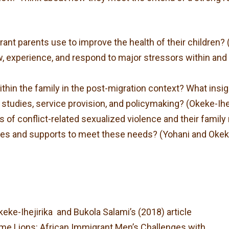
nt parents use to improve the health of their children? (
experience, and respond to major stressors within and o
hin the family in the post-migration context? What insig
 studies, service provision, and policymaking? (Okeke-Ihe
rs of conflict-related sexualized violence and their fam
ces and supports to meet these needs? (Yohani and Okeke
eke-Ihejirika and Bukola Salami’s (2018) article
 Lions: African Immigrant Men’s Challenges with