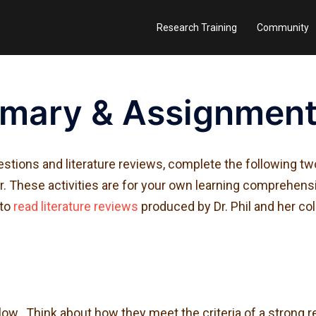
Research Training
Community
mary & Assignmen
stions and literature reviews, complete the following tw
tor. These activities are for your own learning comprehen
 to
read literature reviews
produced by Dr. Phil and her co
w. Think about how they meet the criteria of a strong r