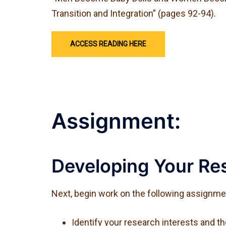
Transition and Integration” (pages 92-94).
ACCESS READING HERE
Assignment:
Developing Your Res
Next, begin work on the following assignment
Identify your research interests and t