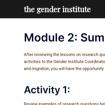
Skip
the gender institute
to
content
Module 2: Sum
After reviewing the lessons on research que
activities to the Gender Institute Coordina
and migration, you will have the opportunity
Activity 1:
Review examples of research questions belo