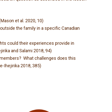
Mason et al. 2020, 10)
utside the family in a specific Canadian
hts could their experiences provide in
jirika and Salami 2018, 94)
ily members? What challenges does this
-Ihejirika 2018, 385)