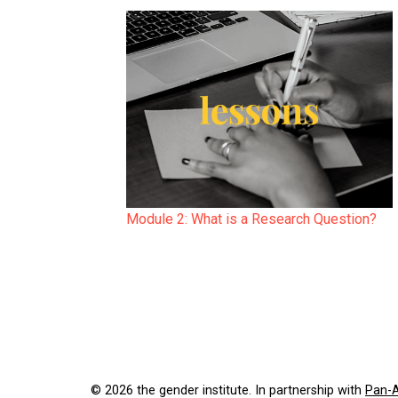
Module 2: What is a Research Question?
© 2026 the gender institute. In partnership with
Pan-A