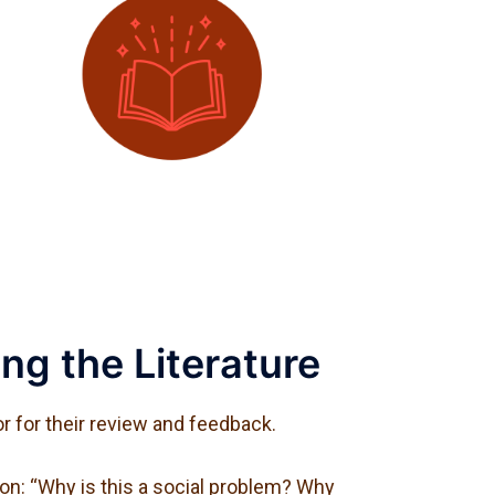
ng the Literature
r for their review and feedback.
on: “Why is this a social problem? Why