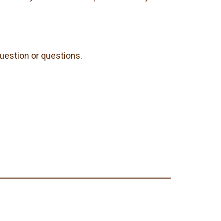
question or questions.