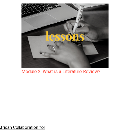
Module 2: What is a Literature Review?
frican Collaboration for