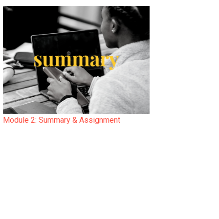
Module 2: Summary & Assignment