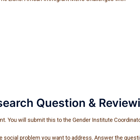
earch Question & Reviewi
. You will submit this to the Gender Institute Coordinato
he social problem you want to address. Answer the questi