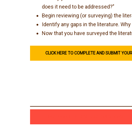
does it need to be addressed?”
Begin reviewing (or surveying) the lite
Identify any gaps in the literature. W
Now that you have surveyed the literat
CLICK HERE TO COMPLETE AND SUBMIT YOU
LAUNCH MODULE 2: RESEARCH QUESTIONS