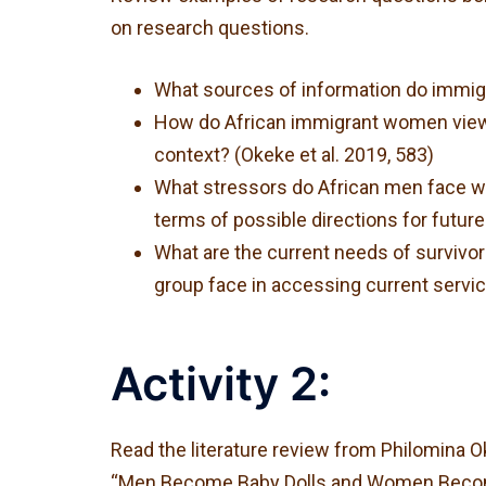
on research questions.
What sources of information do immigra
How do African immigrant women view, 
context? (Okeke et al. 2019, 583)
What stressors do African men face wit
terms of possible directions for future
What are the current needs of survivo
group face in accessing current servi
Activity 2:
Read the literature review from Philomina Ok
“Men Become Baby Dolls and Women Become