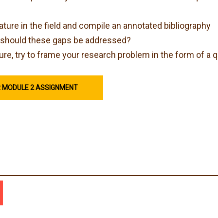
rature in the field and compile an annotated bibliography
hy should these gaps be addressed?
ure, try to frame your research problem in the form of a 
R MODULE 2 ASSIGNMENT